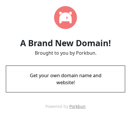
A Brand New Domain!
Brought to you by Porkbun.
Get your own domain name and
website!
Powered by
Porkbun